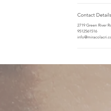
Contact Detail
2719 Green River R
9512561516
info@miracolacri.