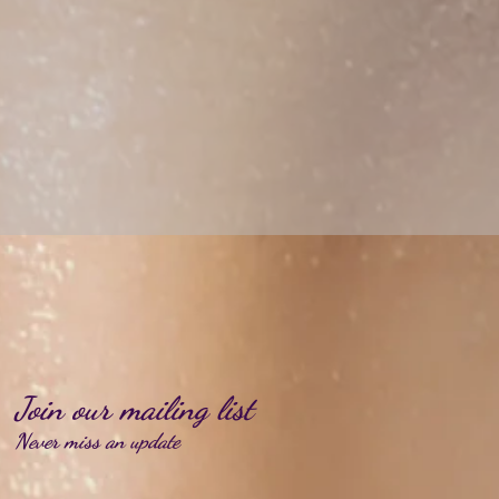
Join our mailing list
Never miss an update