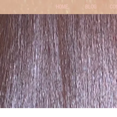
HOME
BLOG
CO