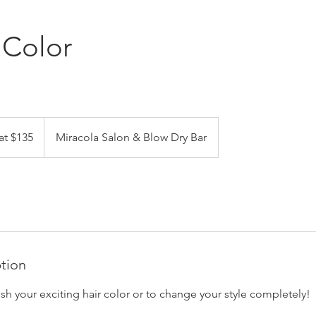
 Color
at $135
Miracola Salon & Blow Dry Bar
ption
resh your exciting hair color or to change your style completely!