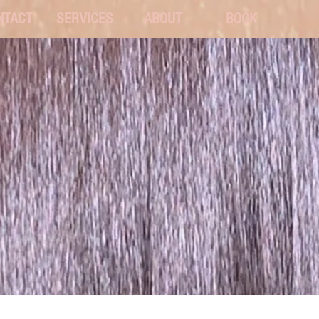
NTACT
SERVICES
ABOUT
BOOK