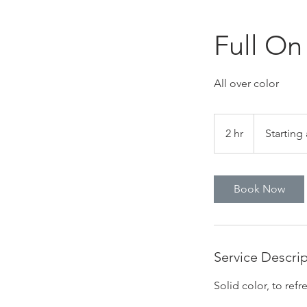
Full On
All over color
Starting
at
2 hr
2
Starting 
$135
h
r
Book Now
Service Descri
Solid color, to ref