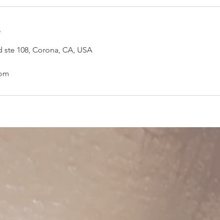
s
d ste 108, Corona, CA, USA
com