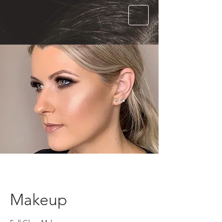
Makeup