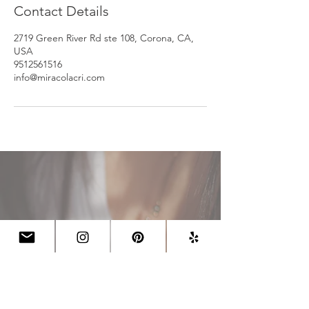
Contact Details
2719 Green River Rd ste 108, Corona, CA,
USA
9512561516
info@miracolacri.com