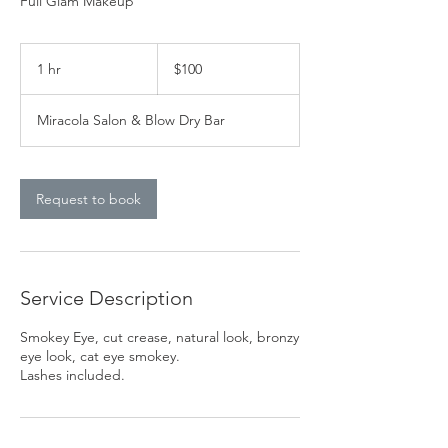
Full Glam Makeup
100
US
1 hr
1
$100
dollars
h
Miracola Salon & Blow Dry Bar
Request to book
Service Description
Smokey Eye, cut crease, natural look, bronzy
eye look, cat eye smokey.
Lashes included.